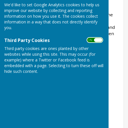
wellbeing.
We'd like to set Google Analytics cookies to help us
improve our website by collecting and reporting
However, there are also many Men’s Sheds in the
information on how you use it. The cookies collect
UK with female members. "East Preston Men in
information in a way that does not directly identify
Sheds" has been developed primarily for older and
you.
retired men in our locality, but also welcomes men
and women over the age of 18.
Third Party Cookies
ON OFF
Third party cookies are ones planted by other
websites while using this site. This may occur (for
example) where a Twitter or Facebook feed is
£40 Annual Membership Fee to accompany a
embedded with a page. Selecting to turn these off will
completed membership form.
hide such content.
All fees will be payable in advance to
our Treasurer.
Payments by cash, cheques or bank transfers.