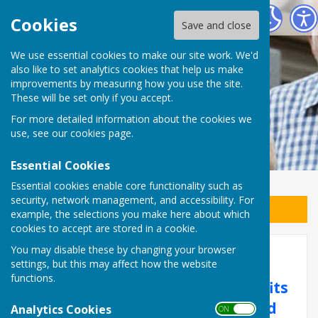
East Preston Men in Sheds
Cookies
Save and close
We use essential cookies to make our site work. We'd
also like to set analytics cookies that help us make
improvements by measuring how you use the site.
These will be set only if you accept.
For more detailed information about the cookies we
use, see our
cookies page
.
Essential Cookies
Essential cookies enable core functionality such as
security, network management, and accessibility. For
Sign up to our Email Alerts
example, the selections you make here about which
cookies to accept are stored in a cookie.
You may disable these by changing your browser
Membership
settings, but this may affect how the website
functions.
Men’s Sheds exist for the benefits
they bring to men’s health and
Analytics Cookies
ON OFF