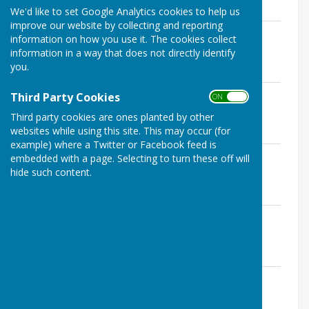
We'd like to set Google Analytics cookies to help us
improve our website by collecting and reporting
Manual Handling
information on how you use it. The cookies collect
File Uploaded: 21 March 2023
information in a way that does not directly identify
134.6 KB
you.
Alcohol & Drugs
Third Party Cookies
ON OFF
File Uploaded: 19 March 2023
100.5 KB
Third party cookies are ones planted by other
websites while using this site. This may occur (for
example) where a Twitter or Facebook feed is
Safeguarding
embedded with a page. Selecting to turn these off will
File Uploaded: 21 March 2023
hide such content.
144.7 KB
Equality, Diversity & Inclusivity
File Uploaded: 21 March 2023
112.6 KB
Environmental
File Uploaded: 5 April 2023
103.9 KB