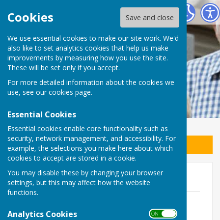
East Preston Men in Sheds
Cookies
Save and close
We use essential cookies to make our site work. We'd
also like to set analytics cookies that help us make
improvements by measuring how you use the site.
These will be set only if you accept.
For more detailed information about the cookies we
use, see our
cookies page
.
Essential Cookies
Essential cookies enable core functionality such as
security, network management, and accessibility. For
Sign up to our Email Alerts
example, the selections you make here about which
cookies to accept are stored in a cookie.
You may disable these by changing your browser
Policies
settings, but this may affect how the website
functions.
Health & Safety
File Uploaded: 27 March 2023
Analytics Cookies
ON OFF
163.5 KB